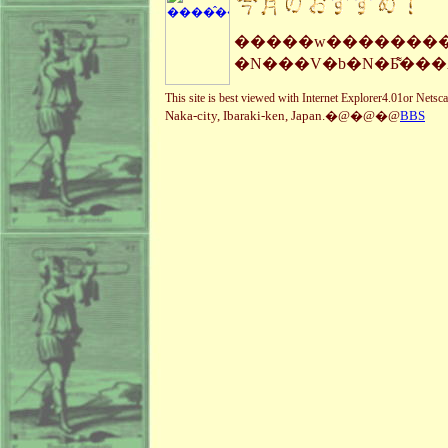
�����w���������
�N���V�b�N�Ƃ͌��
This site is best viewed with Internet Explorer4.01or Nets
Naka-city, Ibaraki-ken, Japan.�@�@�@
BBS