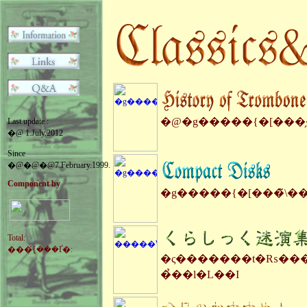
�@�g�����{�[���̗
Last update :
�@ 1.July.2012
Since
�@�@�@7.February.1999.
Component by
�g�����{�[���̃\�
Total:
���݂̉{���Ґ�:
�ς�������t�₨���
�̉��l�L��I